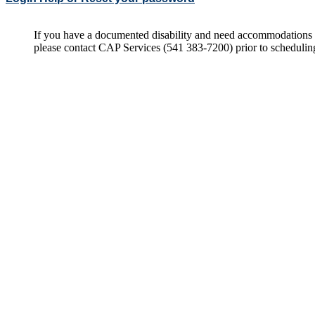
If you have a documented disability and need accommodations 
please contact CAP Services (541 383-7200) prior to scheduli