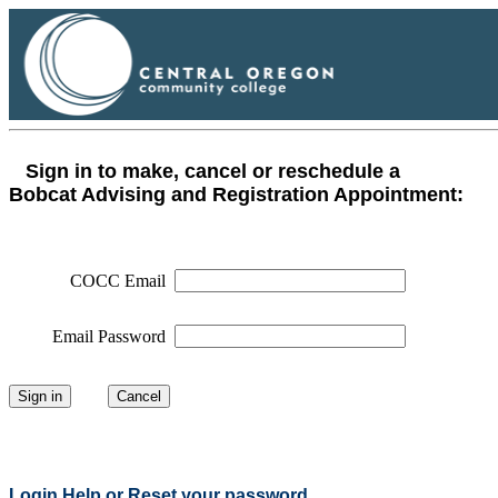
Sign in to make, cancel or reschedule a
Bobcat Advising and Registration Appointment:
COCC Email
Email Password
Login Help or Reset your password